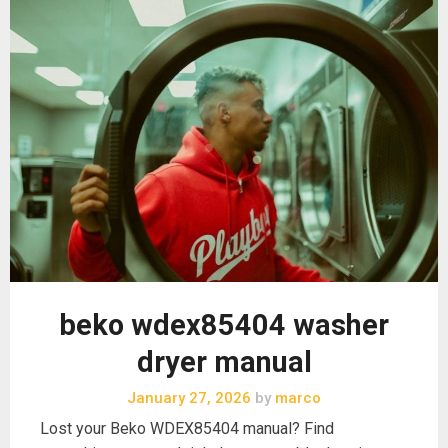
beko wdex85404 washer
dryer manual
January 27, 2026
by
marco
Lost your Beko WDEX85404 manual? Find