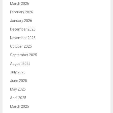
March 2026
February 2026
January 2026
December 2025
November 2025
October 2025
September 2025
August 2025
July 2025
June 2025
May 2025
April 2025
March 2025