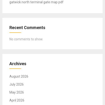
gatwick north terminal gate map pdf
Recent Comments
No comments to show.
Archives
August 2026
July 2026
May 2026
April 2026