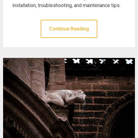
installation, troubleshooting, and maintenance tips.
Continue Reading