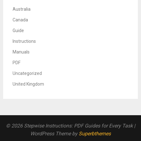
Australia
Canada
Guide
Instructions
Manuals
PDF
Uncategorized
United Kingdom
© 2026 Stepwise Instructions: PDF Guides for Every Task
|
WordPress Theme by
Superbthemes