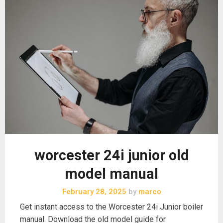
worcester 24i junior old
model manual
February 28, 2025
by
marco
Get instant access to the Worcester 24i Junior boiler
manual. Download the old model guide for