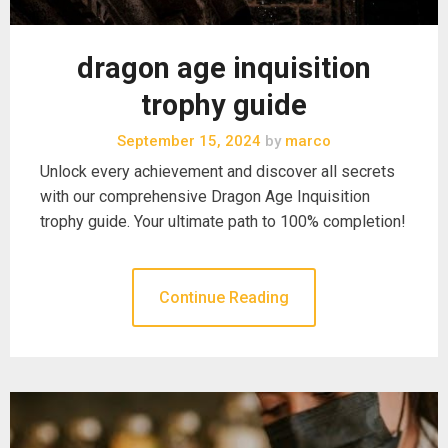
dragon age inquisition
trophy guide
September 15, 2024
by
marco
Unlock every achievement and discover all secrets
with our comprehensive Dragon Age Inquisition
trophy guide. Your ultimate path to 100% completion!
Continue Reading