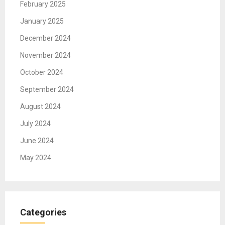
February 2025
January 2025
December 2024
November 2024
October 2024
September 2024
August 2024
July 2024
June 2024
May 2024
Categories