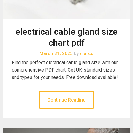
electrical cable gland size
chart pdf
March 31, 2025
by
marco
Find the perfect electrical cable gland size with our
comprehensive PDF chart. Get UK-standard sizes
and types for your needs. Free download available!
Continue Reading