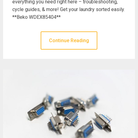
everything you need right here – troubleshooting,
cycle guides, & more! Get your laundry sorted easily.
**Beko WDEX85404**
Continue Reading