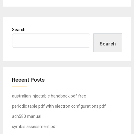
Search
Search
Recent Posts
australian injectable handbook pdf free
periodic table pdf with electron configurations pdf
ach580 manual
symbis assessment pdf