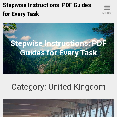
Skip
Stepwise Instructions: PDF Guides
to
for Every Task
MENU
content
Stepwise Instructions: PDF
Guides for Every Task
Category:
United Kingdom