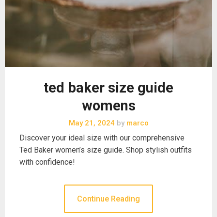
ted baker size guide
womens
May 21, 2024
by
marco
Discover your ideal size with our comprehensive
Ted Baker women’s size guide. Shop stylish outfits
with confidence!
Continue Reading