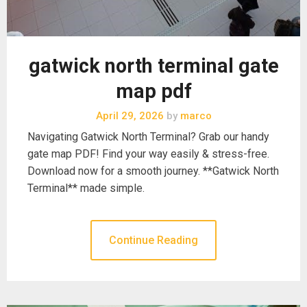
gatwick north terminal gate
map pdf
April 29, 2026
by
marco
Navigating Gatwick North Terminal? Grab our handy
gate map PDF! Find your way easily & stress-free.
Download now for a smooth journey. **Gatwick North
Terminal** made simple.
Continue Reading