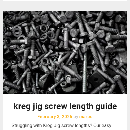
kreg jig screw length guide
February 3, 2026
by
marco
Struggling with Kreg Jig screw lengths? Our easy