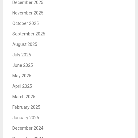
December 2025
November 2025
October 2025
September 2025
August 2025
July 2025
June 2025
May 2025
April 2025
March 2025
February 2025
January 2025
December 2024