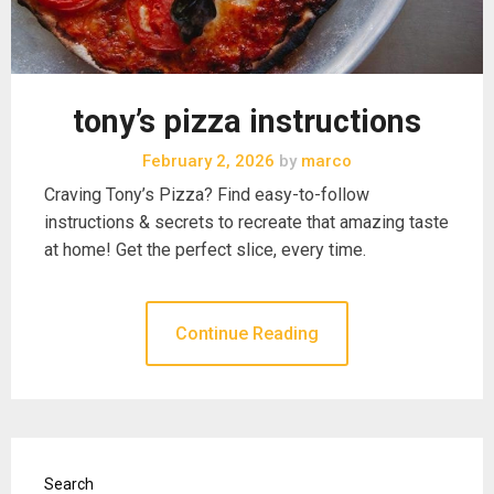
tony’s pizza instructions
February 2, 2026
by
marco
Craving Tony’s Pizza? Find easy-to-follow
instructions & secrets to recreate that amazing taste
at home! Get the perfect slice, every time.
Continue Reading
Search