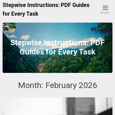
Skip
Stepwise Instructions: PDF Guides
to
for Every Task
MENU
content
Stepwise Instructions: PDF
Guides for Every Task
Month:
February 2026