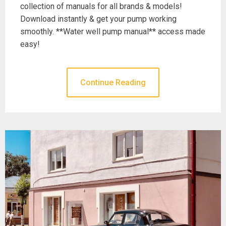
collection of manuals for all brands & models!
Download instantly & get your pump working
smoothly. **Water well pump manual** access made
easy!
Continue Reading