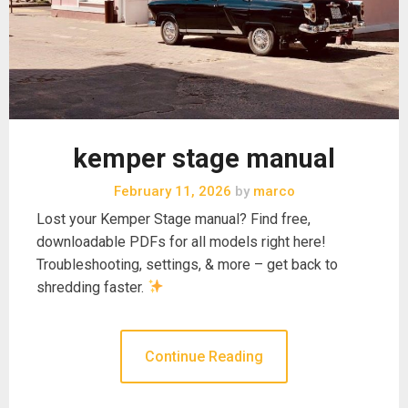
kemper stage manual
February 11, 2026
by
marco
Lost your Kemper Stage manual? Find free,
downloadable PDFs for all models right here!
Troubleshooting, settings, & more – get back to
shredding faster.
Continue Reading