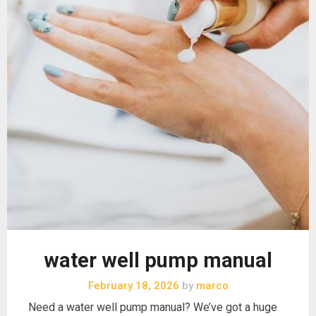
water well pump manual
February 18, 2026
by
marco
Need a water well pump manual? We’ve got a huge