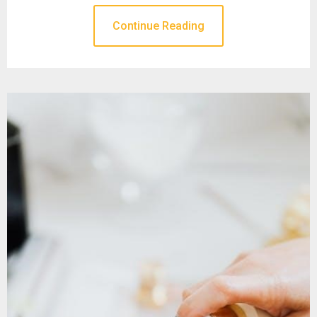
Continue Reading