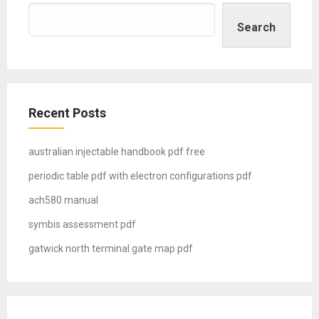
Search
Recent Posts
australian injectable handbook pdf free
periodic table pdf with electron configurations pdf
ach580 manual
symbis assessment pdf
gatwick north terminal gate map pdf