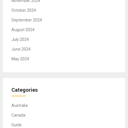
November 2024
October 2024
September 2024
August 2024
July 2024
June 2024
May 2024
Categories
Australia
Canada
Guide