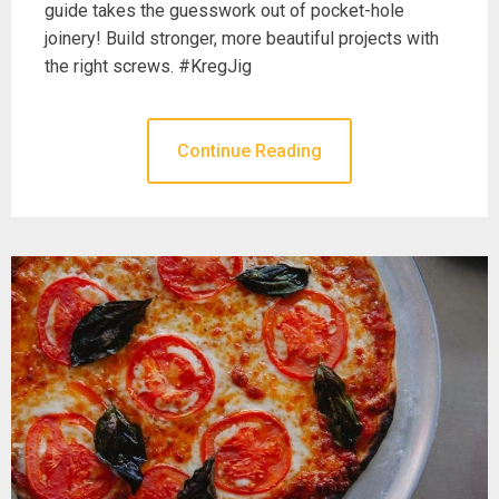
guide takes the guesswork out of pocket-hole
joinery! Build stronger, more beautiful projects with
the right screws. #KregJig
Continue Reading