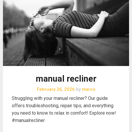
manual recliner
February 26, 2026
by
marco
Struggling with your manual recliner? Our guide
offers troubleshooting, repair tips, and everything
you need to know to relax in comfort! Explore now!
#manualrecliner