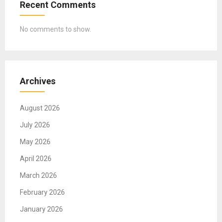
Recent Comments
No comments to show.
Archives
August 2026
July 2026
May 2026
April 2026
March 2026
February 2026
January 2026