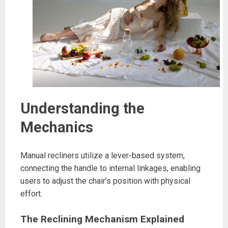
Understanding the
Mechanics
Manual recliners utilize a lever-based system,
connecting the handle to internal linkages, enabling
users to adjust the chair’s position with physical
effort.
The Reclining Mechanism Explained