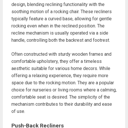
design, blending reclining functionality with the
soothing motion of a rocking chair. These recliners
typically feature a curved base, allowing for gentle
rocking even when in the reclined position. The
recline mechanism is usually operated via a side
handle, controlling both the backrest and footrest.
Often constructed with sturdy wooden frames and
comfortable upholstery, they offer a timeless
aesthetic suitable for various home decors. While
offering a relaxing experience, they require more
space due to the rocking motion. They are a popular
choice for nurseries or living rooms where a calming,
comfortable seat is desired. The simplicity of the
mechanism contributes to their durability and ease
of use.
Push-Back Recliners