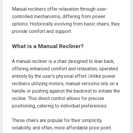
Manual recliners offer relaxation through user-
controlled mechanisms, differing from power
options. Historically evolving from basic chairs, they
provide comfort and support.
What is a Manual Recliner?
A manual recliner is a chair designed to lean back,
offering enhanced comfort and relaxation, operated
entirely by the user’s physical effort. Unlike power
recliners utilizing motors, manual versions rely on a
handle or pushing against the backrest to initiate the
recline. This direct control allows for precise
positioning, catering to individual preferences.
These chairs are popular for their simplicity,
reliability, and often, more affordable price point.