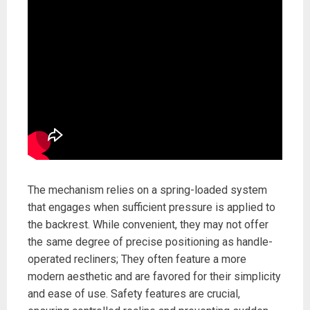
The mechanism relies on a spring-loaded system
that engages when sufficient pressure is applied to
the backrest. While convenient, they may not offer
the same degree of precise positioning as handle-
operated recliners; They often feature a more
modern aesthetic and are favored for their simplicity
and ease of use. Safety features are crucial,