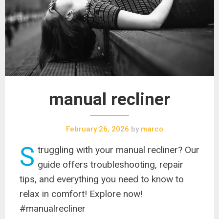
manual recliner
February 26, 2026
by
marco
S
truggling with your manual recliner? Our
guide offers troubleshooting, repair
tips, and everything you need to know to
relax in comfort! Explore now!
#manualrecliner