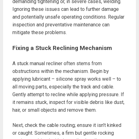
demanding tightening or, in severe cases, welding.
Ignoring these issues can lead to further damage
and potentially unsafe operating conditions. Regular
inspection and preventative maintenance can
mitigate these problems.
Fixing a Stuck Reclining Mechanism
A stuck manual recliner often stems from
obstructions within the mechanism. Begin by
applying lubricant – silicone spray works well – to
all moving parts, especially the track and cable.
Gently attempt to recline while applying pressure. If
it remains stuck, inspect for visible debris like dust,
hair, or small objects and remove them.
Next, check the cable routing; ensure it isn’t kinked
or caught. Sometimes, a firm but gentle rocking