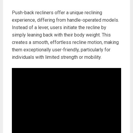
Push-back recliners offer a unique reclining
experience, differing from handle-operated models.
Instead of a lever, users initiate the recline by
simply leaning back with their body weight. This
creates a smooth, effortless recline motion, making
them exceptionally user-friendly, particularly for
individuals with limited strength or mobility.