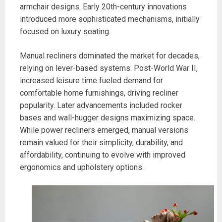
armchair designs. Early 20th-century innovations
introduced more sophisticated mechanisms, initially
focused on luxury seating.
Manual recliners dominated the market for decades,
relying on lever-based systems. Post-World War II,
increased leisure time fueled demand for
comfortable home furnishings, driving recliner
popularity. Later advancements included rocker
bases and wall-hugger designs maximizing space.
While power recliners emerged, manual versions
remain valued for their simplicity, durability, and
affordability, continuing to evolve with improved
ergonomics and upholstery options.