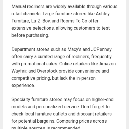
Manual recliners are widely available through various
retail channels. Large furniture stores like Ashley
Furniture, La-Z-Boy, and Rooms To Go offer
extensive selections, allowing customers to test
before purchasing.
Department stores such as Macy’s and JCPenney
often carry a curated range of recliners, frequently
with promotional sales. Online retailers like Amazon,
Wayfair, and Overstock provide convenience and
competitive pricing, but lack the in-person
experience.
Specialty furniture stores may focus on higher-end
models and personalized service. Don’t forget to
check local furniture outlets and discount retailers
for potential bargains. Comparing prices across
multiple sources is recommended.