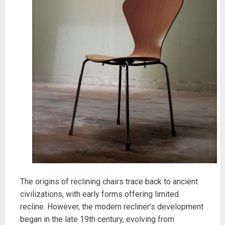
The origins of reclining chairs trace back to ancient
civilizations, with early forms offering limited
recline. However, the modern recliner’s development
began in the late 19th century, evolving from