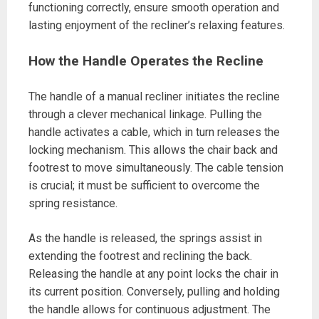
functioning correctly, ensure smooth operation and
lasting enjoyment of the recliner’s relaxing features.
How the Handle Operates the Recline
The handle of a manual recliner initiates the recline
through a clever mechanical linkage. Pulling the
handle activates a cable, which in turn releases the
locking mechanism. This allows the chair back and
footrest to move simultaneously. The cable tension
is crucial; it must be sufficient to overcome the
spring resistance.
As the handle is released, the springs assist in
extending the footrest and reclining the back.
Releasing the handle at any point locks the chair in
its current position. Conversely, pulling and holding
the handle allows for continuous adjustment. The