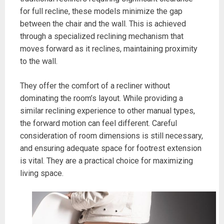
for full recline, these models minimize the gap
between the chair and the wall. This is achieved
through a specialized reclining mechanism that
moves forward as it reclines, maintaining proximity
to the wall.
They offer the comfort of a recliner without
dominating the room’s layout. While providing a
similar reclining experience to other manual types,
the forward motion can feel different. Careful
consideration of room dimensions is still necessary,
and ensuring adequate space for footrest extension
is vital. They are a practical choice for maximizing
living space.