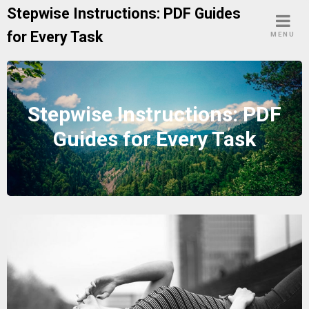
Skip
Stepwise Instructions: PDF Guides
to
for Every Task
MENU
content
Stepwise Instructions: PDF
Guides for Every Task