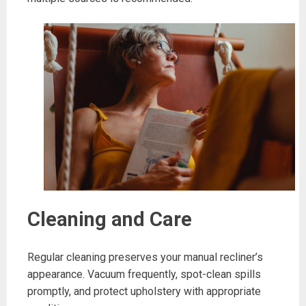
Cleaning and Care
Regular cleaning preserves your manual recliner’s
appearance. Vacuum frequently, spot-clean spills
promptly, and protect upholstery with appropriate