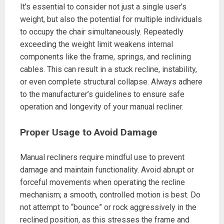
It’s essential to consider not just a single user’s
weight, but also the potential for multiple individuals
to occupy the chair simultaneously. Repeatedly
exceeding the weight limit weakens internal
components like the frame, springs, and reclining
cables. This can result in a stuck recline, instability,
or even complete structural collapse. Always adhere
to the manufacturer’s guidelines to ensure safe
operation and longevity of your manual recliner.
Proper Usage to Avoid Damage
Manual recliners require mindful use to prevent
damage and maintain functionality. Avoid abrupt or
forceful movements when operating the recline
mechanism; a smooth, controlled motion is best. Do
not attempt to “bounce” or rock aggressively in the
reclined position, as this stresses the frame and