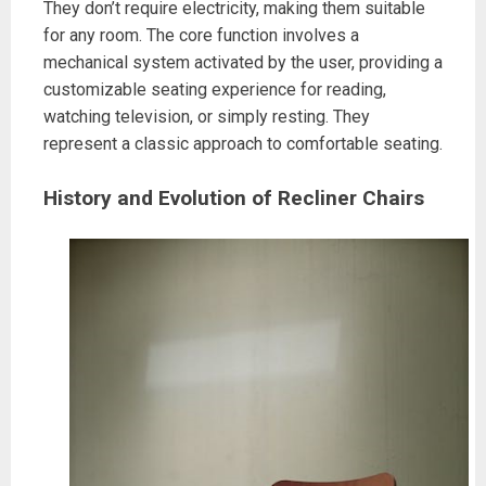
They don’t require electricity, making them suitable
for any room. The core function involves a
mechanical system activated by the user, providing a
customizable seating experience for reading,
watching television, or simply resting. They
represent a classic approach to comfortable seating.
History and Evolution of Recliner Chairs