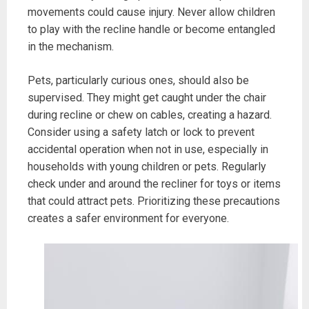
movements could cause injury. Never allow children
to play with the recline handle or become entangled
in the mechanism.
Pets, particularly curious ones, should also be
supervised. They might get caught under the chair
during recline or chew on cables, creating a hazard.
Consider using a safety latch or lock to prevent
accidental operation when not in use, especially in
households with young children or pets. Regularly
check under and around the recliner for toys or items
that could attract pets. Prioritizing these precautions
creates a safer environment for everyone.