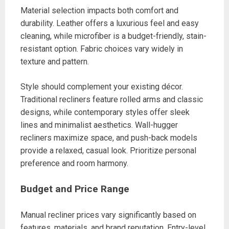
Material selection impacts both comfort and
durability. Leather offers a luxurious feel and easy
cleaning, while microfiber is a budget-friendly, stain-
resistant option. Fabric choices vary widely in
texture and pattern.
Style should complement your existing décor.
Traditional recliners feature rolled arms and classic
designs, while contemporary styles offer sleek
lines and minimalist aesthetics. Wall-hugger
recliners maximize space, and push-back models
provide a relaxed, casual look. Prioritize personal
preference and room harmony.
Budget and Price Range
Manual recliner prices vary significantly based on
features, materials, and brand reputation. Entry-level