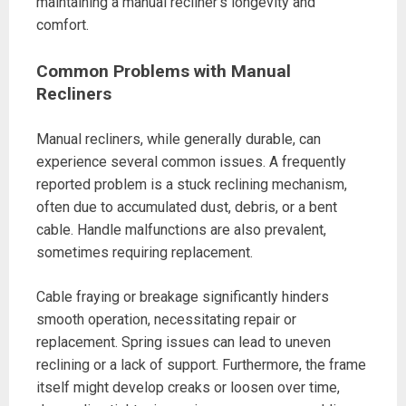
maintaining a manual recliner’s longevity and
comfort.
Common Problems with Manual
Recliners
Manual recliners, while generally durable, can
experience several common issues. A frequently
reported problem is a stuck reclining mechanism,
often due to accumulated dust, debris, or a bent
cable. Handle malfunctions are also prevalent,
sometimes requiring replacement.
Cable fraying or breakage significantly hinders
smooth operation, necessitating repair or
replacement. Spring issues can lead to uneven
reclining or a lack of support. Furthermore, the frame
itself might develop creaks or loosen over time,