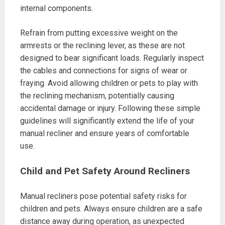
internal components.
Refrain from putting excessive weight on the
armrests or the reclining lever, as these are not
designed to bear significant loads. Regularly inspect
the cables and connections for signs of wear or
fraying. Avoid allowing children or pets to play with
the reclining mechanism, potentially causing
accidental damage or injury. Following these simple
guidelines will significantly extend the life of your
manual recliner and ensure years of comfortable
use.
Child and Pet Safety Around Recliners
Manual recliners pose potential safety risks for
children and pets. Always ensure children are a safe
distance away during operation, as unexpected