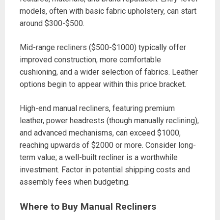
models, often with basic fabric upholstery, can start
around $300-$500.
Mid-range recliners ($500-$1000) typically offer
improved construction, more comfortable
cushioning, and a wider selection of fabrics. Leather
options begin to appear within this price bracket.
High-end manual recliners, featuring premium
leather, power headrests (though manually reclining),
and advanced mechanisms, can exceed $1000,
reaching upwards of $2000 or more. Consider long-
term value; a well-built recliner is a worthwhile
investment. Factor in potential shipping costs and
assembly fees when budgeting.
Where to Buy Manual Recliners