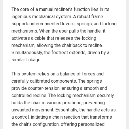
The core of a manual recliner’s function lies in its
ingenious mechanical system. A robust frame
supports interconnected levers, springs, and locking
mechanisms. When the user pulls the handle, it
activates a cable that releases the locking
mechanism, allowing the chair back to recline.
Simultaneously, the footrest extends, driven by a
similar linkage.
This system relies on a balance of forces and
carefully calibrated components. The springs
provide counter-tension, ensuring a smooth and
controlled recline. The locking mechanism securely
holds the chair in various positions, preventing
unwanted movement. Essentially, the handle acts as
a control, initiating a chain reaction that transforms
the chair’s configuration, offering personalized