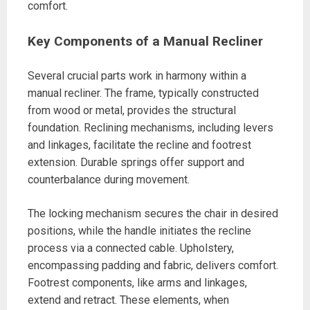
comfort.
Key Components of a Manual Recliner
Several crucial parts work in harmony within a
manual recliner. The frame, typically constructed
from wood or metal, provides the structural
foundation. Reclining mechanisms, including levers
and linkages, facilitate the recline and footrest
extension. Durable springs offer support and
counterbalance during movement.
The locking mechanism secures the chair in desired
positions, while the handle initiates the recline
process via a connected cable. Upholstery,
encompassing padding and fabric, delivers comfort.
Footrest components, like arms and linkages,
extend and retract. These elements, when