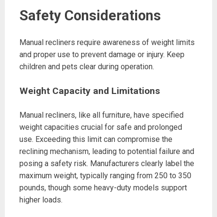
Safety Considerations
Manual recliners require awareness of weight limits
and proper use to prevent damage or injury. Keep
children and pets clear during operation.
Weight Capacity and Limitations
Manual recliners, like all furniture, have specified
weight capacities crucial for safe and prolonged
use. Exceeding this limit can compromise the
reclining mechanism, leading to potential failure and
posing a safety risk. Manufacturers clearly label the
maximum weight, typically ranging from 250 to 350
pounds, though some heavy-duty models support
higher loads.