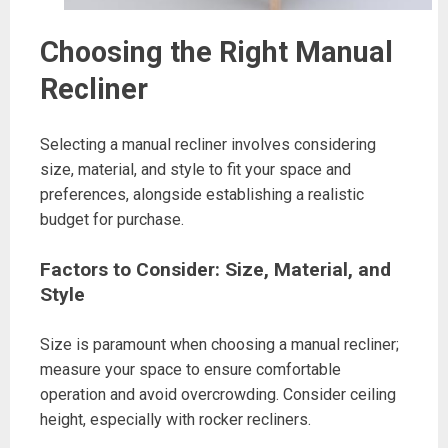
Choosing the Right Manual
Recliner
Selecting a manual recliner involves considering
size, material, and style to fit your space and
preferences, alongside establishing a realistic
budget for purchase.
Factors to Consider: Size, Material, and
Style
Size is paramount when choosing a manual recliner;
measure your space to ensure comfortable
operation and avoid overcrowding. Consider ceiling
height, especially with rocker recliners.