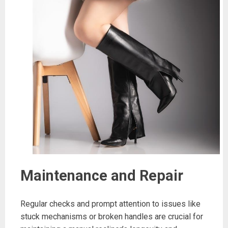
Maintenance and Repair
Regular checks and prompt attention to issues like
stuck mechanisms or broken handles are crucial for