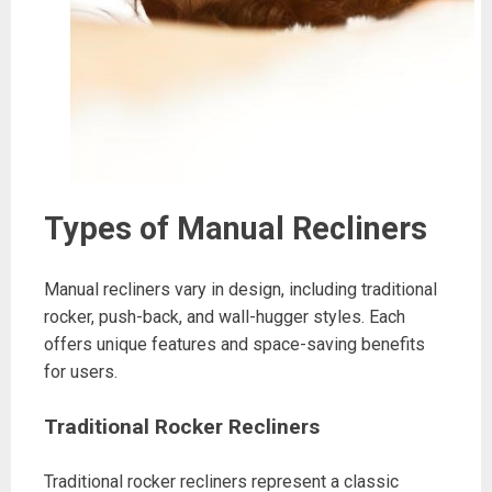
Types of Manual Recliners
Manual recliners vary in design, including traditional
rocker, push-back, and wall-hugger styles. Each
offers unique features and space-saving benefits
for users.
Traditional Rocker Recliners
Traditional rocker recliners represent a classic