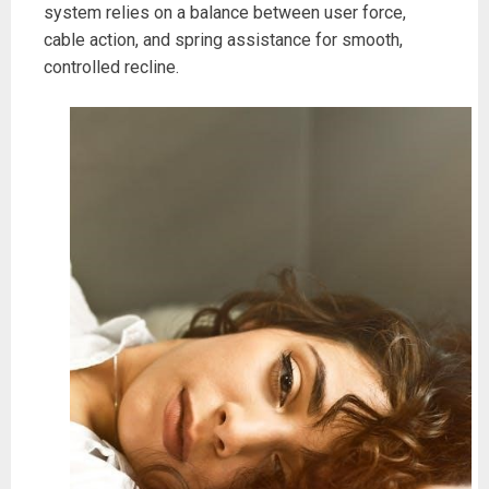
system relies on a balance between user force,
cable action, and spring assistance for smooth,
controlled recline.