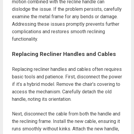
motion combined with the recline handle can
dislodge the issue. If the problem persists, carefully
examine the metal frame for any bends or damage.
Addressing these issues promptly prevents further
complications and restores smooth reclining
functionality.
Replacing Recliner Handles and Cables
Replacing recliner handles and cables often requires
basic tools and patience. First, disconnect the power
if it’s a hybrid model. Remove the chair’s covering to
access the mechanism. Carefully detach the old
handle, noting its orientation.
Next, disconnect the cable from both the handle and
the reclining frame. Install the new cable, ensuring it
runs smoothly without kinks. Attach the new handle,