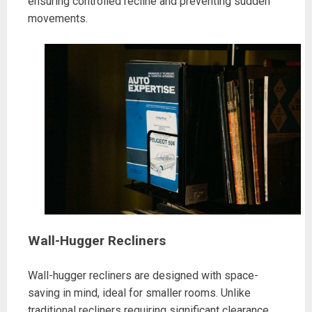
ensuring controlled recline and preventing sudden
movements.
Wall-Hugger Recliners
Wall-hugger recliners are designed with space-
saving in mind, ideal for smaller rooms. Unlike
traditional recliners requiring significant clearance