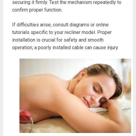
securing it firmly. Test the mechanism repeatedly to
confirm proper function.
If difficulties arise, consult diagrams or online
tutorials specific to your recliner model. Proper
installation is crucial for safety and smooth
operation; a poorly installed cable can cause injury.