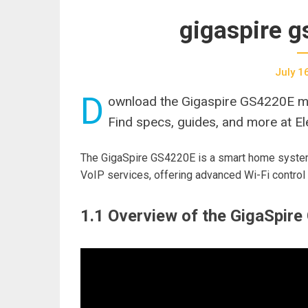
gigaspire 
July 1
D
ownload the Gigaspire GS4220E ma
Find specs, guides, and more at Ele
The GigaSpire GS4220E is a smart home system 
VoIP services, offering advanced Wi-Fi control 
1.1 Overview of the GigaSpir