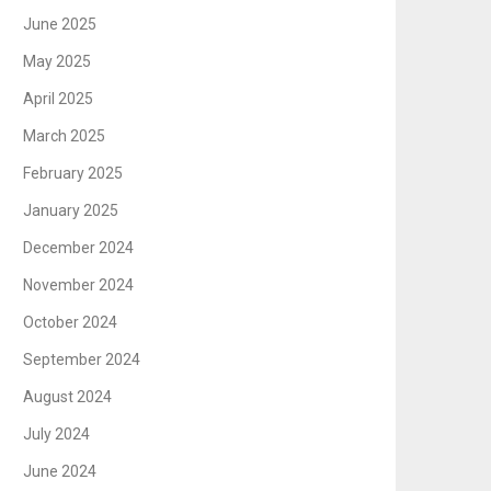
June 2025
May 2025
April 2025
March 2025
February 2025
January 2025
December 2024
November 2024
October 2024
September 2024
August 2024
July 2024
June 2024