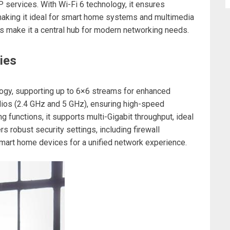
 services. With Wi-Fi 6 technology, it ensures
aking it ideal for smart home systems and multimedia
s make it a central hub for modern networking needs.
ies
ogy, supporting up to 6×6 streams for enhanced
dios (2.4 GHz and 5 GHz), ensuring high-speed
g functions, it supports multi-Gigabit throughput, ideal
rs robust security settings, including firewall
smart home devices for a unified network experience.