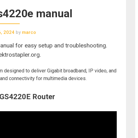
gs4220e manual
6, 2024
by
marco
nual for easy setup and troubleshooting.
ktrostapler.org.
designed to deliver Gigabit broadband, IP video, and
and connectivity for multimedia devices.
e GS4220E Router