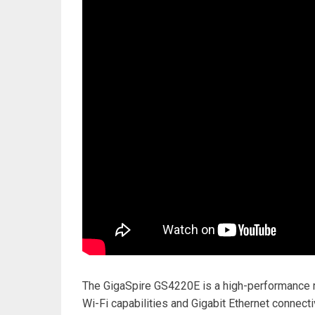
The GigaSpire GS4220E is a high-performance ro
Wi-Fi capabilities and Gigabit Ethernet connectiv