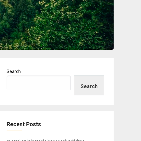
Search
Search
Recent Posts