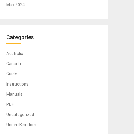
May 2024
Categories
Australia
Canada
Guide
Instructions
Manuals
PDF
Uncategorized
United Kingdom