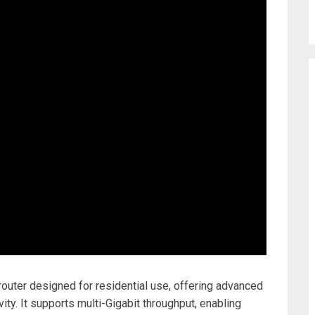
uter designed for residential use, offering advanced
ity. It supports multi-Gigabit throughput, enabling