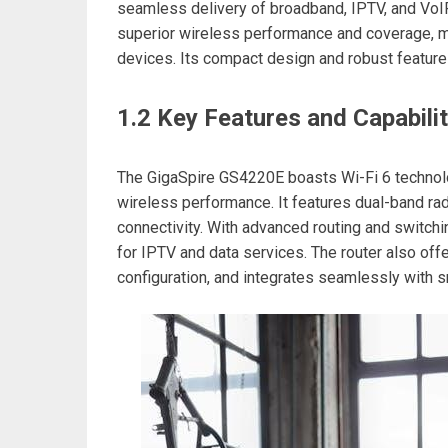
seamless delivery of broadband, IPTV, and VoIP
superior wireless performance and coverage, m
devices. Its compact design and robust feature
1.2 Key Features and Capabilit
The GigaSpire GS4220E boasts Wi-Fi 6 technol
wireless performance. It features dual-band ra
connectivity. With advanced routing and switchin
for IPTV and data services. The router also offe
configuration, and integrates seamlessly with 