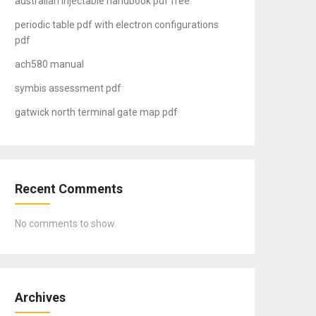
australian injectable handbook pdf free
periodic table pdf with electron configurations
pdf
ach580 manual
symbis assessment pdf
gatwick north terminal gate map pdf
Recent Comments
No comments to show.
Archives