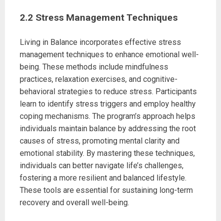
2.2 Stress Management Techniques
Living in Balance incorporates effective stress
management techniques to enhance emotional well-
being. These methods include mindfulness
practices, relaxation exercises, and cognitive-
behavioral strategies to reduce stress. Participants
learn to identify stress triggers and employ healthy
coping mechanisms. The program’s approach helps
individuals maintain balance by addressing the root
causes of stress, promoting mental clarity and
emotional stability. By mastering these techniques,
individuals can better navigate life’s challenges,
fostering a more resilient and balanced lifestyle.
These tools are essential for sustaining long-term
recovery and overall well-being.