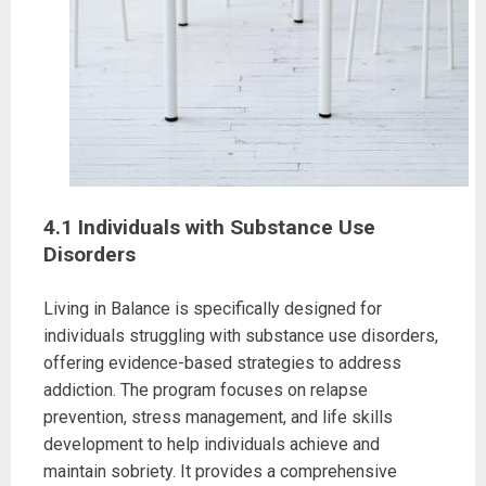
4.1 Individuals with Substance Use
Disorders
Living in Balance is specifically designed for
individuals struggling with substance use disorders,
offering evidence-based strategies to address
addiction. The program focuses on relapse
prevention, stress management, and life skills
development to help individuals achieve and
maintain sobriety. It provides a comprehensive