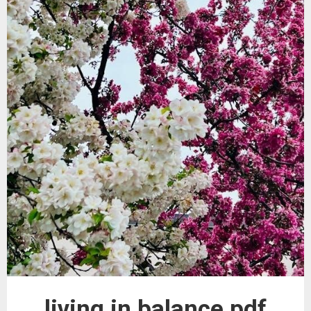
living in balance pdf