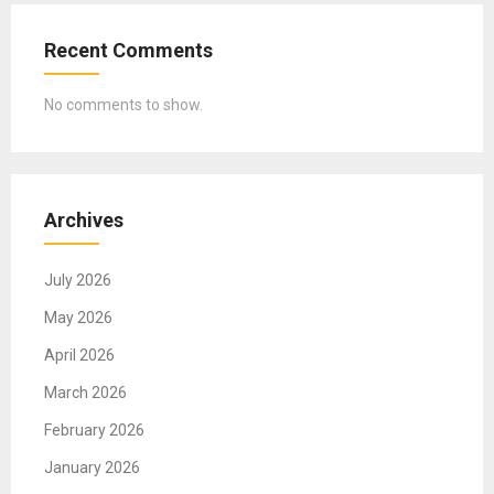
Recent Comments
No comments to show.
Archives
July 2026
May 2026
April 2026
March 2026
February 2026
January 2026