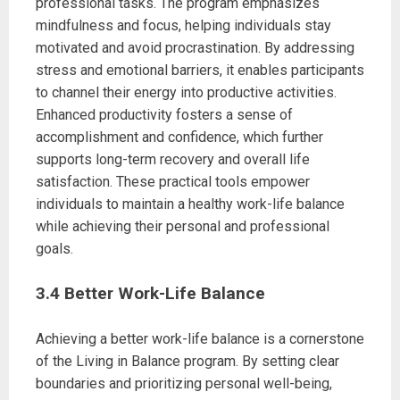
professional tasks. The program emphasizes
mindfulness and focus, helping individuals stay
motivated and avoid procrastination. By addressing
stress and emotional barriers, it enables participants
to channel their energy into productive activities.
Enhanced productivity fosters a sense of
accomplishment and confidence, which further
supports long-term recovery and overall life
satisfaction. These practical tools empower
individuals to maintain a healthy work-life balance
while achieving their personal and professional
goals.
3.4 Better Work-Life Balance
Achieving a better work-life balance is a cornerstone
of the Living in Balance program. By setting clear
boundaries and prioritizing personal well-being,