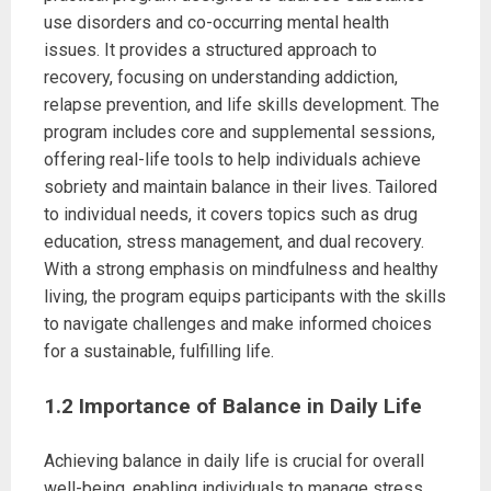
use disorders and co-occurring mental health
issues. It provides a structured approach to
recovery, focusing on understanding addiction,
relapse prevention, and life skills development. The
program includes core and supplemental sessions,
offering real-life tools to help individuals achieve
sobriety and maintain balance in their lives. Tailored
to individual needs, it covers topics such as drug
education, stress management, and dual recovery.
With a strong emphasis on mindfulness and healthy
living, the program equips participants with the skills
to navigate challenges and make informed choices
for a sustainable, fulfilling life.
1.2 Importance of Balance in Daily Life
Achieving balance in daily life is crucial for overall
well-being, enabling individuals to manage stress,