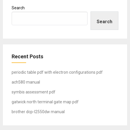
Search
Search
Recent Posts
periodic table pdf with electron configurations pdf
ach580 manual
symbis assessment pdf
gatwick north terminal gate map pdf
brother dcp-l2550dw manual