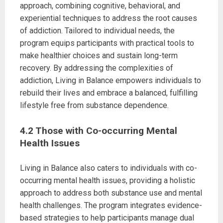
approach, combining cognitive, behavioral, and
experiential techniques to address the root causes
of addiction. Tailored to individual needs, the
program equips participants with practical tools to
make healthier choices and sustain long-term
recovery. By addressing the complexities of
addiction, Living in Balance empowers individuals to
rebuild their lives and embrace a balanced, fulfilling
lifestyle free from substance dependence.
4.2 Those with Co-occurring Mental
Health Issues
Living in Balance also caters to individuals with co-
occurring mental health issues, providing a holistic
approach to address both substance use and mental
health challenges. The program integrates evidence-
based strategies to help participants manage dual