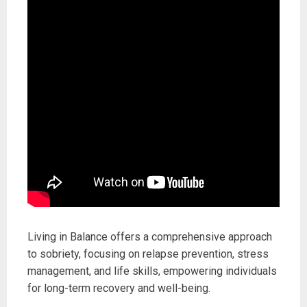
Living in Balance offers a comprehensive approach
to sobriety, focusing on relapse prevention, stress
management, and life skills, empowering individuals
for long-term recovery and well-being.