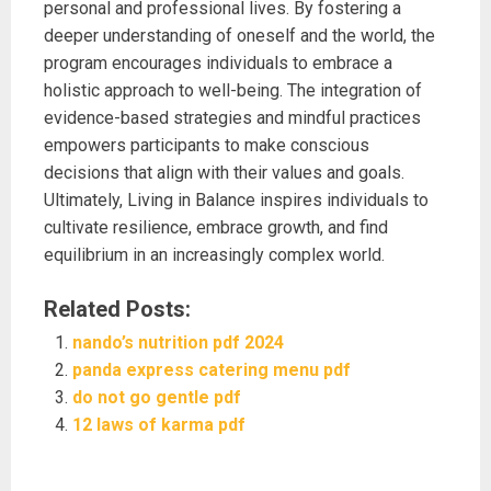
personal and professional lives. By fostering a
deeper understanding of oneself and the world, the
program encourages individuals to embrace a
holistic approach to well-being. The integration of
evidence-based strategies and mindful practices
empowers participants to make conscious
decisions that align with their values and goals.
Ultimately, Living in Balance inspires individuals to
cultivate resilience, embrace growth, and find
equilibrium in an increasingly complex world.
Related Posts:
nando’s nutrition pdf 2024
panda express catering menu pdf
do not go gentle pdf
12 laws of karma pdf