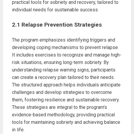
practical tools for sobriety and recovery, tailored to
individual needs for sustainable success.
2.1 Relapse Prevention Strategies
The program emphasizes identifying triggers and
developing coping mechanisms to prevent relapse.
It includes exercises to recognize and manage high-
risk situations, ensuring long-term sobriety. By
understanding relapse warning signs, participants
can create a recovery plan tailored to their needs.
The structured approach helps individuals anticipate
challenges and develop strategies to overcome
them, fostering resilience and sustainable recovery.
These strategies are integral to the program’s
evidence-based methodology, providing practical
tools for maintaining sobriety and achieving balance
in life.