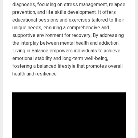
diagnoses, focusing on stress management, relapse
prevention, and life skills development. It offers
educational sessions and exercises tailored to their
unique needs, ensuring a comprehensive and
supportive environment for recovery; By addressing
the interplay between mental health and addiction,
Living in Balance empowers individuals to achieve
emotional stability and long-term well-being,
fostering a balanced lifestyle that promotes overall
health and resilience.