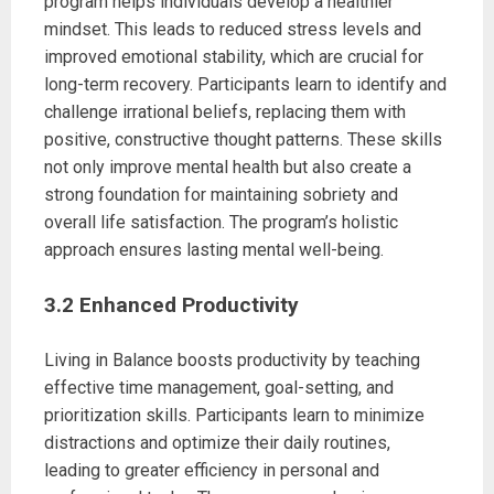
program helps individuals develop a healthier
mindset. This leads to reduced stress levels and
improved emotional stability, which are crucial for
long-term recovery. Participants learn to identify and
challenge irrational beliefs, replacing them with
positive, constructive thought patterns. These skills
not only improve mental health but also create a
strong foundation for maintaining sobriety and
overall life satisfaction. The program’s holistic
approach ensures lasting mental well-being.
3.2 Enhanced Productivity
Living in Balance boosts productivity by teaching
effective time management, goal-setting, and
prioritization skills. Participants learn to minimize
distractions and optimize their daily routines,
leading to greater efficiency in personal and