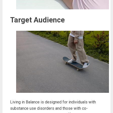
Target Audience
Living in Balance is designed for individuals with
substance use disorders and those with co-