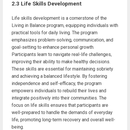
2.3 Life Skills Development
Life skills development is a cornerstone of the
Living in Balance program, equipping individuals with
practical tools for daily living. The program
emphasizes problem-solving, communication, and
goal-setting to enhance personal growth.
Participants learn to navigate real-life challenges,
improving their ability to make healthy decisions.
These skills are essential for maintaining sobriety
and achieving a balanced lifestyle. By fostering
independence and self-efficacy, the program
empowers individuals to rebuild their lives and
integrate positively into their communities. The
focus on life skills ensures that participants are
well-prepared to handle the demands of everyday
life, promoting long-term recovery and overall well-
being.