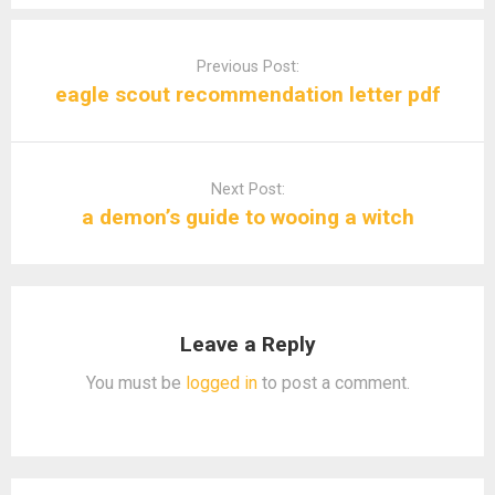
Post
navigation
Previous Post:
eagle scout recommendation letter pdf
Next Post:
a demon’s guide to wooing a witch
Leave a Reply
You must be
logged in
to post a comment.