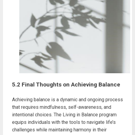
5.2 Final Thoughts on Achieving Balance
Achieving balance is a dynamic and ongoing process
that requires mindfulness, self-awareness, and
intentional choices. The Living in Balance program
equips individuals with the tools to navigate life’s
challenges while maintaining harmony in their