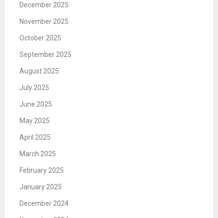
December 2025
November 2025
October 2025
September 2025
August 2025
July 2025
June 2025
May 2025
April 2025
March 2025
February 2025
January 2025
December 2024