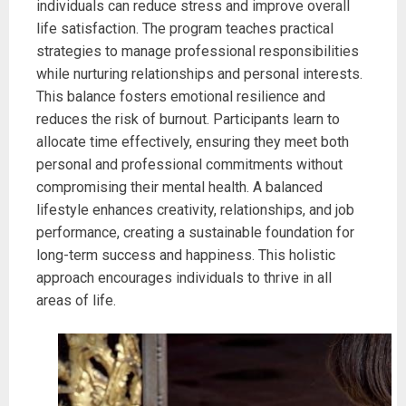
individuals can reduce stress and improve overall
life satisfaction. The program teaches practical
strategies to manage professional responsibilities
while nurturing relationships and personal interests.
This balance fosters emotional resilience and
reduces the risk of burnout. Participants learn to
allocate time effectively, ensuring they meet both
personal and professional commitments without
compromising their mental health. A balanced
lifestyle enhances creativity, relationships, and job
performance, creating a sustainable foundation for
long-term success and happiness. This holistic
approach encourages individuals to thrive in all
areas of life.