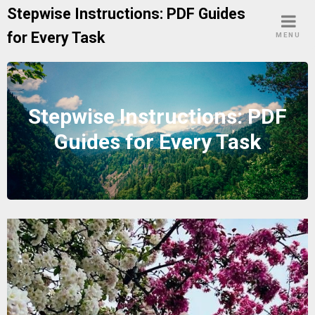
Skip
Stepwise Instructions: PDF Guides
to
for Every Task
MENU
content
Stepwise Instructions: PDF
Guides for Every Task