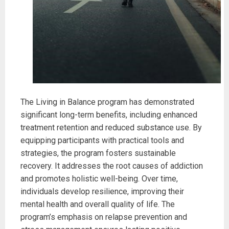
The Living in Balance program has demonstrated
significant long-term benefits, including enhanced
treatment retention and reduced substance use. By
equipping participants with practical tools and
strategies, the program fosters sustainable
recovery. It addresses the root causes of addiction
and promotes holistic well-being. Over time,
individuals develop resilience, improving their
mental health and overall quality of life. The
program’s emphasis on relapse prevention and