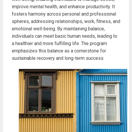
improve mental health, and enhance productivity. It
fosters harmony across personal and professional
spheres, addressing relationships, work, fitness, and
emotional well-being. By maintaining balance,
individuals can meet basic human needs, leading to
a healthier and more fulfilling life. The program
emphasizes this balance as a cornerstone for
sustainable recovery and long-term success.