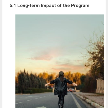
5.1 Long-term Impact of the Program