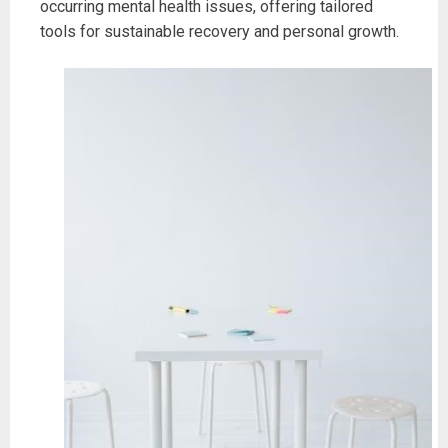
occurring mental health issues, offering tailored
tools for sustainable recovery and personal growth.