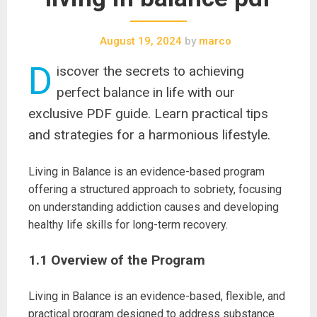
August 19, 2024
by
marco
D
iscover the secrets to achieving
perfect balance in life with our
exclusive PDF guide. Learn practical tips
and strategies for a harmonious lifestyle.
Living in Balance is an evidence-based program
offering a structured approach to sobriety, focusing
on understanding addiction causes and developing
healthy life skills for long-term recovery.
1.1 Overview of the Program
Living in Balance is an evidence-based, flexible, and
practical program designed to address substance