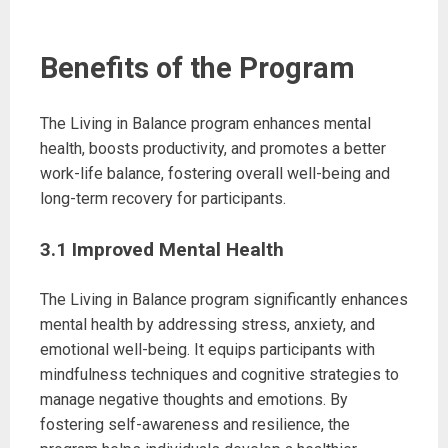
Benefits of the Program
The Living in Balance program enhances mental
health, boosts productivity, and promotes a better
work-life balance, fostering overall well-being and
long-term recovery for participants.
3.1 Improved Mental Health
The Living in Balance program significantly enhances
mental health by addressing stress, anxiety, and
emotional well-being. It equips participants with
mindfulness techniques and cognitive strategies to
manage negative thoughts and emotions. By
fostering self-awareness and resilience, the