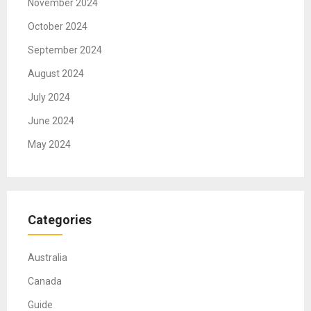
November 2024
October 2024
September 2024
August 2024
July 2024
June 2024
May 2024
Categories
Australia
Canada
Guide