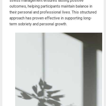
stress management ensures lasting positive
outcomes, helping participants maintain balance in
their personal and professional lives. This structured
approach has proven effective in supporting long-
term sobriety and personal growth.