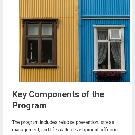
Key Components of the
Program
The program includes relapse prevention, stress
management, and life skills development, offering