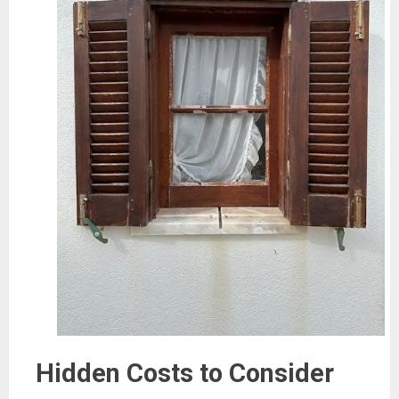
Hidden Costs to Consider