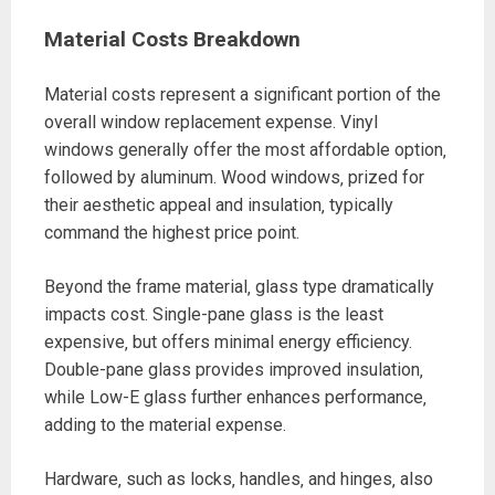
Material Costs Breakdown
Material costs represent a significant portion of the
overall window replacement expense. Vinyl
windows generally offer the most affordable option‚
followed by aluminum. Wood windows‚ prized for
their aesthetic appeal and insulation‚ typically
command the highest price point.
Beyond the frame material‚ glass type dramatically
impacts cost. Single-pane glass is the least
expensive‚ but offers minimal energy efficiency.
Double-pane glass provides improved insulation‚
while Low-E glass further enhances performance‚
adding to the material expense.
Hardware‚ such as locks‚ handles‚ and hinges‚ also