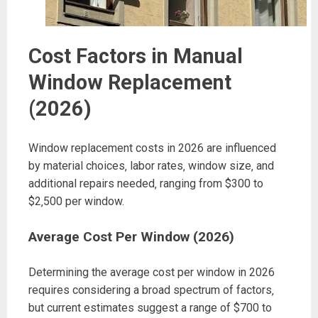
Cost Factors in Manual
Window Replacement
(2026)
Window replacement costs in 2026 are influenced
by material choices‚ labor rates‚ window size‚ and
additional repairs needed‚ ranging from $300 to
$2‚500 per window.
Average Cost Per Window (2026)
Determining the average cost per window in 2026
requires considering a broad spectrum of factors‚
but current estimates suggest a range of $700 to