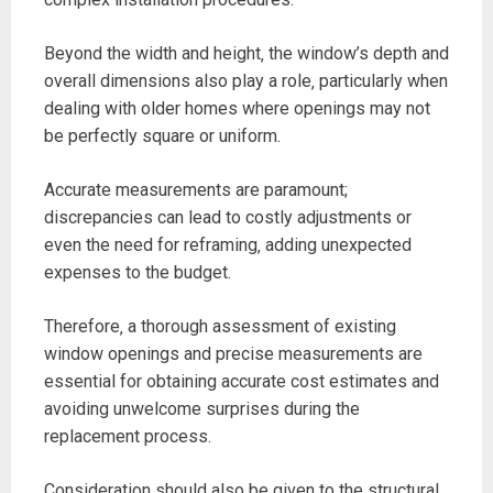
Beyond the width and height‚ the window’s depth and
overall dimensions also play a role‚ particularly when
dealing with older homes where openings may not
be perfectly square or uniform.
Accurate measurements are paramount;
discrepancies can lead to costly adjustments or
even the need for reframing‚ adding unexpected
expenses to the budget.
Therefore‚ a thorough assessment of existing
window openings and precise measurements are
essential for obtaining accurate cost estimates and
avoiding unwelcome surprises during the
replacement process.
Consideration should also be given to the structural