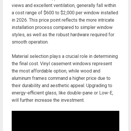
views and excellent ventilation‚ generally fall within
a cost range of $600 to $2‚000 per window installed
in 2026. This price point reflects the more intricate
installation process compared to simpler window
styles‚ as well as the robust hardware required for
smooth operation.
Material selection plays a crucial role in determining
the final cost. Vinyl casement windows represent
the most affordable option‚ while wood and
aluminum frames command a higher price due to
their durability and aesthetic appeal. Upgrading to
energy-efficient glass‚ like double-pane or Low-E‚
will further increase the investment.