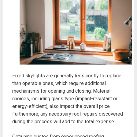
Fixed skylights are generally less costly to replace
than operable ones‚ which require additional
mechanisms for opening and closing. Material
choices‚ including glass type (impact-resistant or
energy-efficient)‚ also impact the overall price.
Furthermore‚ any necessary roof repairs discovered
during the process will add to the total expense.
Obtaining quotes from experienced roofing