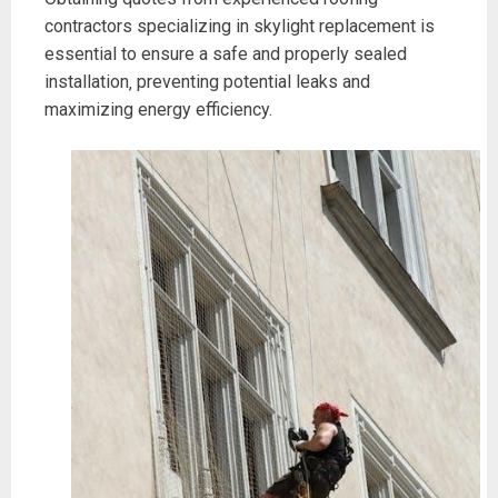
contractors specializing in skylight replacement is
essential to ensure a safe and properly sealed
installation‚ preventing potential leaks and
maximizing energy efficiency.