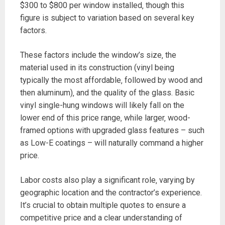
$300 to $800 per window installed‚ though this
figure is subject to variation based on several key
factors.
These factors include the window’s size‚ the
material used in its construction (vinyl being
typically the most affordable‚ followed by wood and
then aluminum)‚ and the quality of the glass. Basic
vinyl single-hung windows will likely fall on the
lower end of this price range‚ while larger‚ wood-
framed options with upgraded glass features – such
as Low-E coatings – will naturally command a higher
price.
Labor costs also play a significant role‚ varying by
geographic location and the contractor’s experience.
It’s crucial to obtain multiple quotes to ensure a
competitive price and a clear understanding of