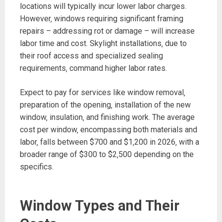
locations will typically incur lower labor charges.
However‚ windows requiring significant framing
repairs – addressing rot or damage – will increase
labor time and cost. Skylight installations‚ due to
their roof access and specialized sealing
requirements‚ command higher labor rates.
Expect to pay for services like window removal‚
preparation of the opening‚ installation of the new
window‚ insulation‚ and finishing work. The average
cost per window‚ encompassing both materials and
labor‚ falls between $700 and $1‚200 in 2026‚ with a
broader range of $300 to $2‚500 depending on the
specifics.
Window Types and Their