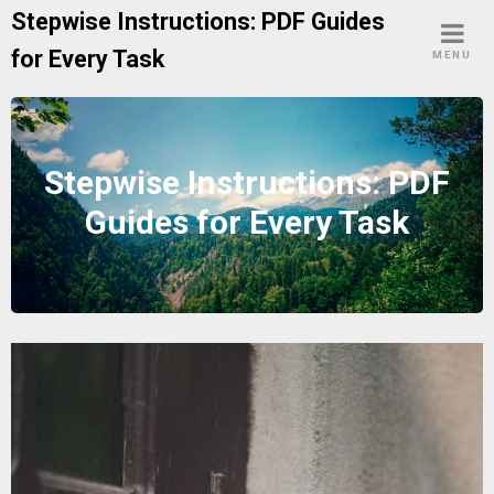
Skip
Stepwise Instructions: PDF Guides
to
for Every Task
MENU
content
Stepwise Instructions: PDF
Guides for Every Task