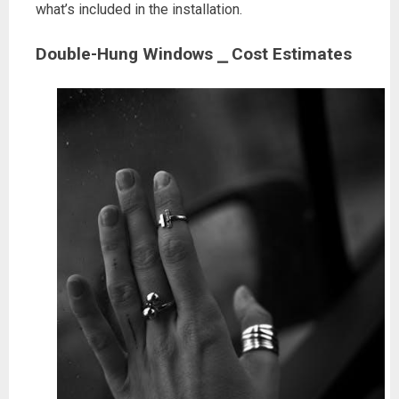
what’s included in the installation.
Double-Hung Windows ⎯ Cost Estimates