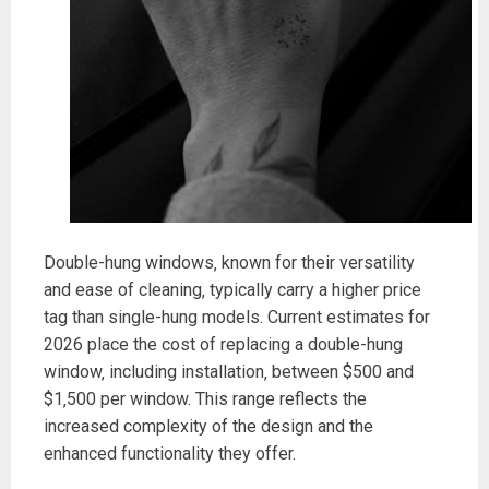
Double-hung windows‚ known for their versatility
and ease of cleaning‚ typically carry a higher price
tag than single-hung models. Current estimates for
2026 place the cost of replacing a double-hung
window‚ including installation‚ between $500 and
$1‚500 per window. This range reflects the
increased complexity of the design and the
enhanced functionality they offer.