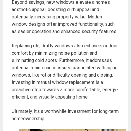
Beyond savings‚ new windows elevate a home’s
aesthetic appeal‚ boosting curb appeal and
potentially increasing property value. Modern
window designs offer improved functionality‚ such
as easier operation and enhanced security features.
Replacing old‚ drafty windows also enhances indoor
comfort by minimizing noise pollution and
eliminating cold spots. Furthermore‚ it addresses
potential maintenance issues associated with aging
windows‚ like rot or difficulty opening and closing.
Investing in manual window replacement is a
proactive step towards a more comfortable‚ energy-
efficient‚ and visually appealing home.
Ultimately‚ it’s a worthwhile investment for long-term
homeownership.