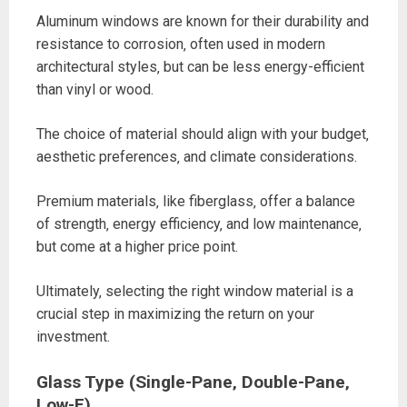
Aluminum windows are known for their durability and
resistance to corrosion‚ often used in modern
architectural styles‚ but can be less energy-efficient
than vinyl or wood.
The choice of material should align with your budget‚
aesthetic preferences‚ and climate considerations.
Premium materials‚ like fiberglass‚ offer a balance
of strength‚ energy efficiency‚ and low maintenance‚
but come at a higher price point.
Ultimately‚ selecting the right window material is a
crucial step in maximizing the return on your
investment.
Glass Type (Single-Pane‚ Double-Pane‚
Low-E)