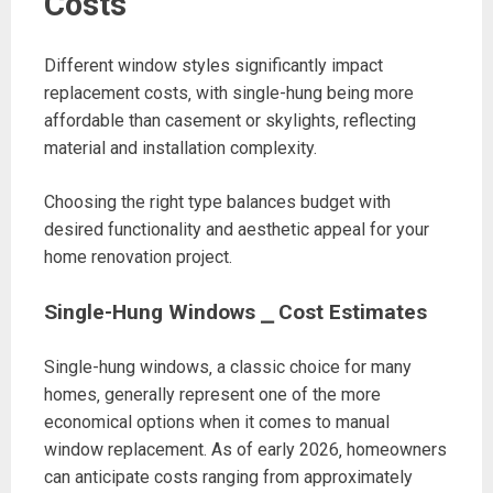
Costs
Different window styles significantly impact
replacement costs‚ with single-hung being more
affordable than casement or skylights‚ reflecting
material and installation complexity.
Choosing the right type balances budget with
desired functionality and aesthetic appeal for your
home renovation project.
Single-Hung Windows ⎯ Cost Estimates
Single-hung windows‚ a classic choice for many
homes‚ generally represent one of the more
economical options when it comes to manual
window replacement. As of early 2026‚ homeowners
can anticipate costs ranging from approximately