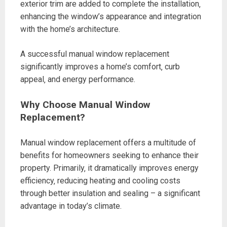
exterior trim are added to complete the installation‚
enhancing the window’s appearance and integration
with the home’s architecture.
A successful manual window replacement
significantly improves a home’s comfort‚ curb
appeal‚ and energy performance.
Why Choose Manual Window
Replacement?
Manual window replacement offers a multitude of
benefits for homeowners seeking to enhance their
property. Primarily‚ it dramatically improves energy
efficiency‚ reducing heating and cooling costs
through better insulation and sealing – a significant
advantage in today’s climate.