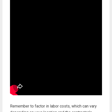
Remember to factor in labor costs‚ which can vary