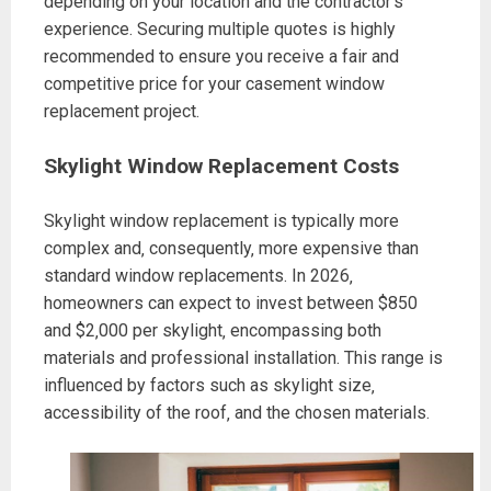
depending on your location and the contractor’s
experience. Securing multiple quotes is highly
recommended to ensure you receive a fair and
competitive price for your casement window
replacement project.
Skylight Window Replacement Costs
Skylight window replacement is typically more
complex and‚ consequently‚ more expensive than
standard window replacements. In 2026‚
homeowners can expect to invest between $850
and $2‚000 per skylight‚ encompassing both
materials and professional installation. This range is
influenced by factors such as skylight size‚
accessibility of the roof‚ and the chosen materials.