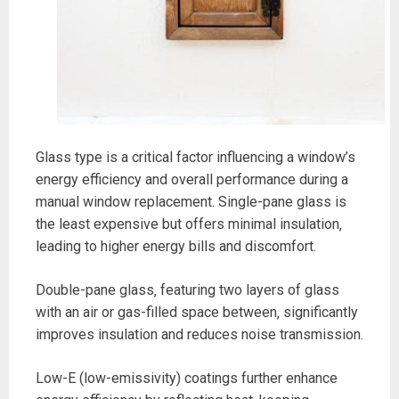
Glass type is a critical factor influencing a window’s
energy efficiency and overall performance during a
manual window replacement. Single-pane glass is
the least expensive but offers minimal insulation‚
leading to higher energy bills and discomfort.
Double-pane glass‚ featuring two layers of glass
with an air or gas-filled space between‚ significantly
improves insulation and reduces noise transmission.
Low-E (low-emissivity) coatings further enhance