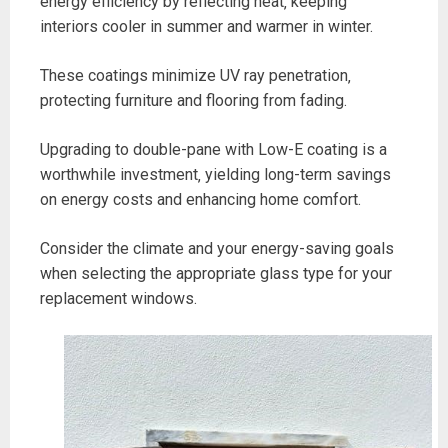
energy efficiency by reflecting heat‚ keeping
interiors cooler in summer and warmer in winter.
These coatings minimize UV ray penetration‚
protecting furniture and flooring from fading.
Upgrading to double-pane with Low-E coating is a
worthwhile investment‚ yielding long-term savings
on energy costs and enhancing home comfort.
Consider the climate and your energy-saving goals
when selecting the appropriate glass type for your
replacement windows.