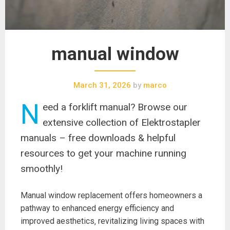
manual window
March 31, 2026
by
marco
N
eed a forklift manual? Browse our
extensive collection of Elektrostapler
manuals – free downloads & helpful
resources to get your machine running
smoothly!
Manual window replacement offers homeowners a
pathway to enhanced energy efficiency and
improved aesthetics‚ revitalizing living spaces with