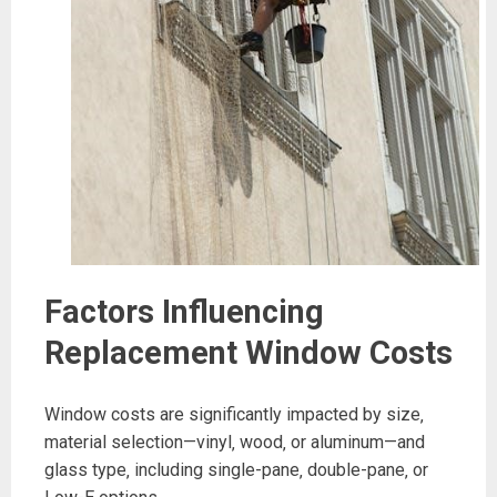
Factors Influencing
Replacement Window Costs
Window costs are significantly impacted by size‚
material selection—vinyl‚ wood‚ or aluminum—and
glass type‚ including single-pane‚ double-pane‚ or