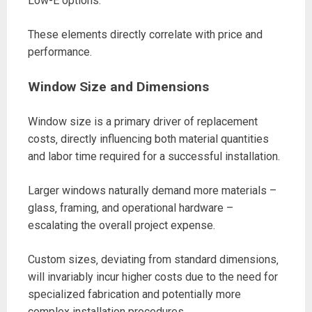
Low-E options.
These elements directly correlate with price and
performance.
Window Size and Dimensions
Window size is a primary driver of replacement
costs‚ directly influencing both material quantities
and labor time required for a successful installation.
Larger windows naturally demand more materials –
glass‚ framing‚ and operational hardware –
escalating the overall project expense.
Custom sizes‚ deviating from standard dimensions‚
will invariably incur higher costs due to the need for
specialized fabrication and potentially more
complex installation procedures.