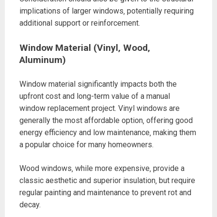
implications of larger windows‚ potentially requiring
additional support or reinforcement.
Window Material (Vinyl‚ Wood‚
Aluminum)
Window material significantly impacts both the
upfront cost and long-term value of a manual
window replacement project. Vinyl windows are
generally the most affordable option‚ offering good
energy efficiency and low maintenance‚ making them
a popular choice for many homeowners.
Wood windows‚ while more expensive‚ provide a
classic aesthetic and superior insulation‚ but require
regular painting and maintenance to prevent rot and
decay.