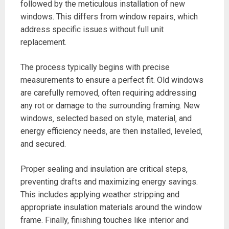
followed by the meticulous installation of new
windows. This differs from window repairs‚ which
address specific issues without full unit
replacement.
The process typically begins with precise
measurements to ensure a perfect fit. Old windows
are carefully removed‚ often requiring addressing
any rot or damage to the surrounding framing. New
windows‚ selected based on style‚ material‚ and
energy efficiency needs‚ are then installed‚ leveled‚
and secured.
Proper sealing and insulation are critical steps‚
preventing drafts and maximizing energy savings.
This includes applying weather stripping and
appropriate insulation materials around the window
frame. Finally‚ finishing touches like interior and