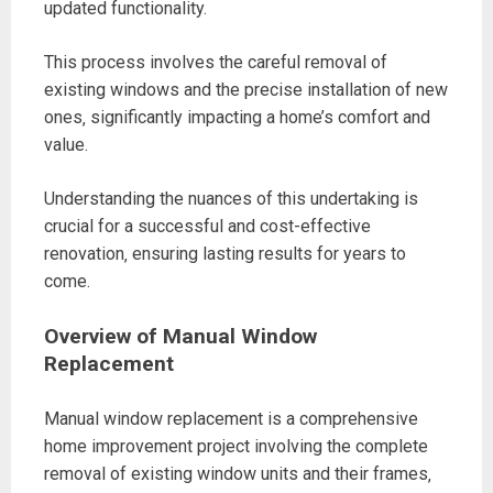
updated functionality.
This process involves the careful removal of
existing windows and the precise installation of new
ones‚ significantly impacting a home’s comfort and
value.
Understanding the nuances of this undertaking is
crucial for a successful and cost-effective
renovation‚ ensuring lasting results for years to
come.
Overview of Manual Window
Replacement
Manual window replacement is a comprehensive
home improvement project involving the complete
removal of existing window units and their frames‚