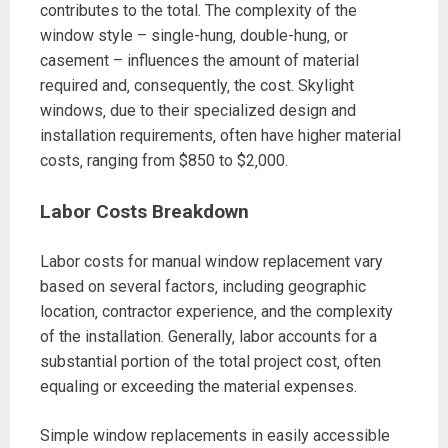
contributes to the total. The complexity of the
window style – single-hung‚ double-hung‚ or
casement – influences the amount of material
required and‚ consequently‚ the cost. Skylight
windows‚ due to their specialized design and
installation requirements‚ often have higher material
costs‚ ranging from $850 to $2‚000.
Labor Costs Breakdown
Labor costs for manual window replacement vary
based on several factors‚ including geographic
location‚ contractor experience‚ and the complexity
of the installation. Generally‚ labor accounts for a
substantial portion of the total project cost‚ often
equaling or exceeding the material expenses.
Simple window replacements in easily accessible