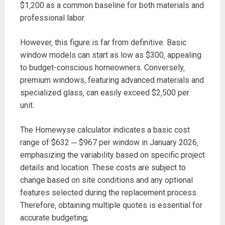
$1‚200 as a common baseline for both materials and
professional labor.
However‚ this figure is far from definitive. Basic
window models can start as low as $300‚ appealing
to budget-conscious homeowners. Conversely‚
premium windows‚ featuring advanced materials and
specialized glass‚ can easily exceed $2‚500 per
unit.
The Homewyse calculator indicates a basic cost
range of $632 ─ $967 per window in January 2026‚
emphasizing the variability based on specific project
details and location. These costs are subject to
change based on site conditions and any optional
features selected during the replacement process.
Therefore‚ obtaining multiple quotes is essential for
accurate budgeting;