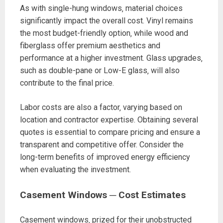
As with single-hung windows‚ material choices
significantly impact the overall cost. Vinyl remains
the most budget-friendly option‚ while wood and
fiberglass offer premium aesthetics and
performance at a higher investment. Glass upgrades‚
such as double-pane or Low-E glass‚ will also
contribute to the final price.
Labor costs are also a factor‚ varying based on
location and contractor expertise. Obtaining several
quotes is essential to compare pricing and ensure a
transparent and competitive offer. Consider the
long-term benefits of improved energy efficiency
when evaluating the investment.
Casement Windows ─ Cost Estimates
Casement windows‚ prized for their unobstructed