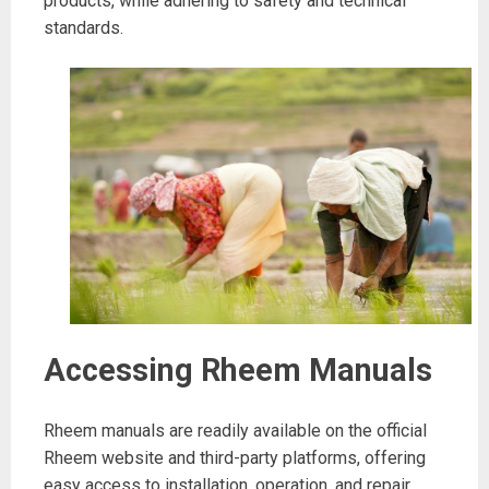
products, while adhering to safety and technical
standards.
Accessing Rheem Manuals
Rheem manuals are readily available on the official
Rheem website and third-party platforms, offering
easy access to installation, operation, and repair