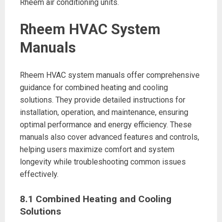
Rheem air conditioning units.
Rheem HVAC System
Manuals
Rheem HVAC system manuals offer comprehensive
guidance for combined heating and cooling
solutions. They provide detailed instructions for
installation, operation, and maintenance, ensuring
optimal performance and energy efficiency. These
manuals also cover advanced features and controls,
helping users maximize comfort and system
longevity while troubleshooting common issues
effectively.
8.1 Combined Heating and Cooling
Solutions