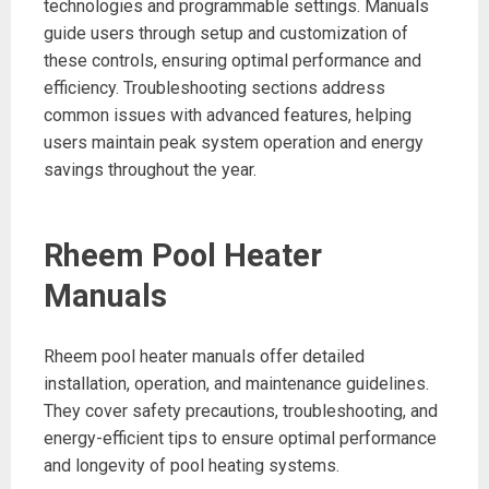
technologies and programmable settings. Manuals
guide users through setup and customization of
these controls, ensuring optimal performance and
efficiency. Troubleshooting sections address
common issues with advanced features, helping
users maintain peak system operation and energy
savings throughout the year.
Rheem Pool Heater
Manuals
Rheem pool heater manuals offer detailed
installation, operation, and maintenance guidelines.
They cover safety precautions, troubleshooting, and
energy-efficient tips to ensure optimal performance
and longevity of pool heating systems.