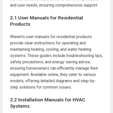
and user needs, ensuring comprehensive support.
2.1 User Manuals for Residential
Products
Rheem’s user manuals for residential products
provide clear instructions for operating and
maintaining heating, cooling, and water heating
systems. These guides include troubleshooting tips,
safety precautions, and energy-saving advice,
ensuring homeowners can efficiently manage their
equipment. Available online, they cater to various
models, offering detailed diagrams and step-by-
step solutions for common issues.
2.2 Installation Manuals for HVAC
Systems