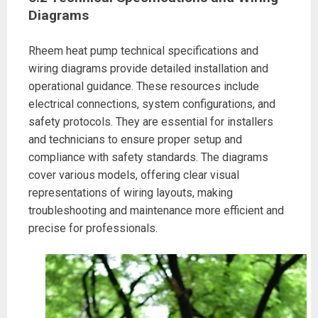
Diagrams
Rheem heat pump technical specifications and
wiring diagrams provide detailed installation and
operational guidance. These resources include
electrical connections, system configurations, and
safety protocols. They are essential for installers
and technicians to ensure proper setup and
compliance with safety standards. The diagrams
cover various models, offering clear visual
representations of wiring layouts, making
troubleshooting and maintenance more efficient and
precise for professionals.