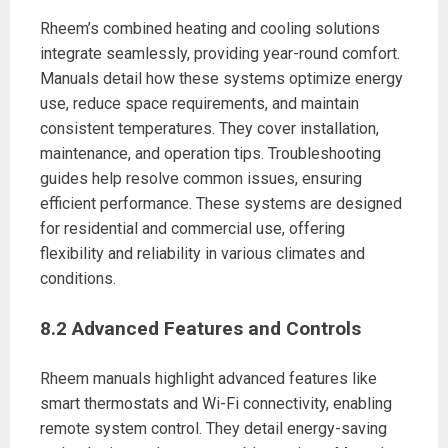
Rheem’s combined heating and cooling solutions
integrate seamlessly, providing year-round comfort.
Manuals detail how these systems optimize energy
use, reduce space requirements, and maintain
consistent temperatures. They cover installation,
maintenance, and operation tips. Troubleshooting
guides help resolve common issues, ensuring
efficient performance. These systems are designed
for residential and commercial use, offering
flexibility and reliability in various climates and
conditions.
8.2 Advanced Features and Controls
Rheem manuals highlight advanced features like
smart thermostats and Wi-Fi connectivity, enabling
remote system control. They detail energy-saving