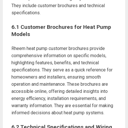
They include customer brochures and technical
specifications.
6.1 Customer Brochures for Heat Pump
Models
Rheem heat pump customer brochures provide
comprehensive information on specific models,
highlighting features, benefits, and technical
specifications. They serve as a quick reference for
homeowners and installers, ensuring smooth
operation and maintenance. These brochures are
accessible online, offering detailed insights into
energy efficiency, installation requirements, and
warranty information. They are essential for making
informed decisions about heat pump systems.
6.2 Technical Specifications and Wiring