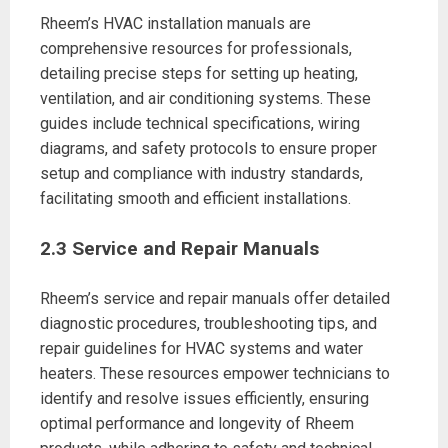
Rheem’s HVAC installation manuals are
comprehensive resources for professionals,
detailing precise steps for setting up heating,
ventilation, and air conditioning systems. These
guides include technical specifications, wiring
diagrams, and safety protocols to ensure proper
setup and compliance with industry standards,
facilitating smooth and efficient installations.
2.3 Service and Repair Manuals
Rheem’s service and repair manuals offer detailed
diagnostic procedures, troubleshooting tips, and
repair guidelines for HVAC systems and water
heaters. These resources empower technicians to
identify and resolve issues efficiently, ensuring
optimal performance and longevity of Rheem