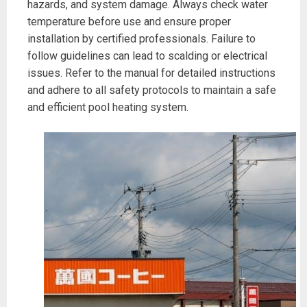
hazards, and system damage. Always check water
temperature before use and ensure proper
installation by certified professionals. Failure to
follow guidelines can lead to scalding or electrical
issues. Refer to the manual for detailed instructions
and adhere to all safety protocols to maintain a safe
and efficient pool heating system.