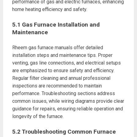
performance of gas and electric furnaces, enhancing
home heating efficiency and safety.
5.1 Gas Furnace Installation and
Maintenance
Rheem gas furnace manuals offer detailed
installation steps and maintenance tips. Proper
venting, gas line connections, and electrical setups
are emphasized to ensure safety and efficiency.
Regular filter cleaning and annual professional
inspections are recommended to maintain
performance. Troubleshooting sections address
common issues, while wiring diagrams provide clear
guidance for repairs, ensuring reliable operation and
longevity of the furnace.
5.2 Troubleshooting Common Furnace