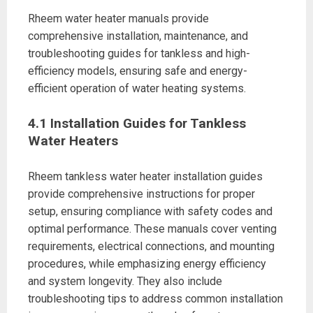
Rheem water heater manuals provide
comprehensive installation, maintenance, and
troubleshooting guides for tankless and high-
efficiency models, ensuring safe and energy-
efficient operation of water heating systems.
4.1 Installation Guides for Tankless
Water Heaters
Rheem tankless water heater installation guides
provide comprehensive instructions for proper
setup, ensuring compliance with safety codes and
optimal performance. These manuals cover venting
requirements, electrical connections, and mounting
procedures, while emphasizing energy efficiency
and system longevity. They also include
troubleshooting tips to address common installation