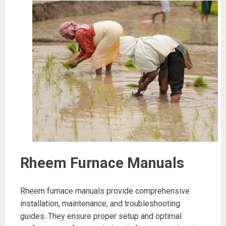
Rheem Furnace Manuals
Rheem furnace manuals provide comprehensive
installation, maintenance, and troubleshooting
guides. They ensure proper setup and optimal