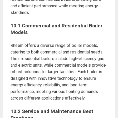
and efficient performance while meeting energy
standards.
10.1 Commercial and Residential Boiler
Models
Rheem offers a diverse range of boiler models,
catering to both commercial and residential needs.
Their residential boilers include high-efficiency gas
and electric units, while commercial models provide
robust solutions for larger facilities. Each boiler is
designed with innovative technology to ensure
energy efficiency, reliability, and long-term
performance, meeting various heating demands
across different applications effectively.
10.2 Service and Maintenance Best
Practices