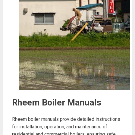
Rheem Boiler Manuals
Rheem boiler manuals provide detailed instructions
for installation, operation, and maintenance of
residential and commercial boilers, ensuring safe