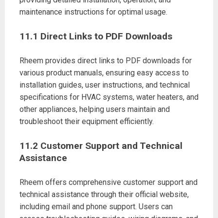
maintenance instructions for optimal usage.
11.1 Direct Links to PDF Downloads
Rheem provides direct links to PDF downloads for
various product manuals, ensuring easy access to
installation guides, user instructions, and technical
specifications for HVAC systems, water heaters, and
other appliances, helping users maintain and
troubleshoot their equipment efficiently.
11.2 Customer Support and Technical
Assistance
Rheem offers comprehensive customer support and
technical assistance through their official website,
including email and phone support. Users can