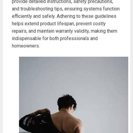
provide detailed instructions, safety precautions,
and troubleshooting tips, ensuring systems function
efficiently and safely. Adhering to these guidelines
helps extend product lifespan, prevent costly
repairs, and maintain warranty validity, making them
indispensable for both professionals and
homeowners.