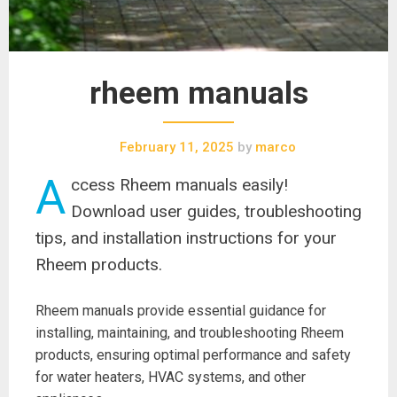
rheem manuals
February 11, 2025
by
marco
A
ccess Rheem manuals easily!
Download user guides, troubleshooting
tips, and installation instructions for your
Rheem products.
Rheem manuals provide essential guidance for
installing, maintaining, and troubleshooting Rheem
products, ensuring optimal performance and safety
for water heaters, HVAC systems, and other