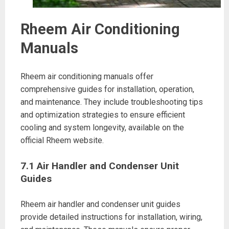
Rheem Air Conditioning
Manuals
Rheem air conditioning manuals offer
comprehensive guides for installation, operation,
and maintenance. They include troubleshooting tips
and optimization strategies to ensure efficient
cooling and system longevity, available on the
official Rheem website.
7.1 Air Handler and Condenser Unit
Guides
Rheem air handler and condenser unit guides
provide detailed instructions for installation, wiring,