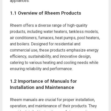
appliances.
1.1 Overview of Rheem Products
Rheem offers a diverse range of high-quality
products, including water heaters, tankless models,
air conditioners, furnaces, heat pumps, pool heaters,
and boilers. Designed for residential and
commercial use, these products emphasize energy
efficiency, sustainability, and innovative design,
catering to various heating and cooling needs while
ensuring reliability and performance.
1.2 Importance of Manuals for
Installation and Maintenance
Rheem manuals are crucial for proper installation,
operation, and maintenance of their products. They