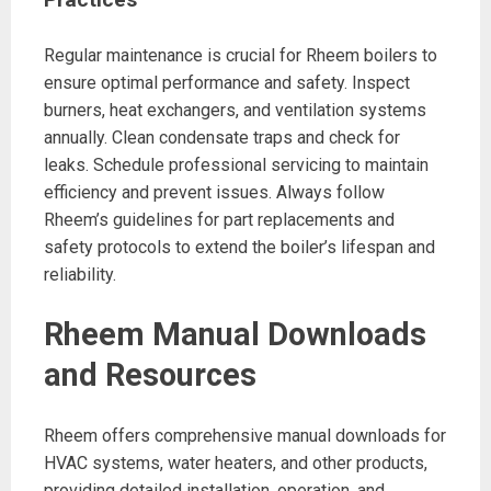
Regular maintenance is crucial for Rheem boilers to
ensure optimal performance and safety. Inspect
burners, heat exchangers, and ventilation systems
annually. Clean condensate traps and check for
leaks. Schedule professional servicing to maintain
efficiency and prevent issues. Always follow
Rheem’s guidelines for part replacements and
safety protocols to extend the boiler’s lifespan and
reliability.
Rheem Manual Downloads
and Resources
Rheem offers comprehensive manual downloads for
HVAC systems, water heaters, and other products,
providing detailed installation, operation, and