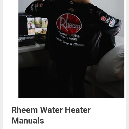
Rheem Water Heater
Manuals