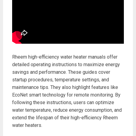
Rheem high-efficiency water heater manuals offer
detailed operating instructions to maximize energy
savings and performance. These guides cover
startup procedures, temperature settings, and
maintenance tips. They also highlight features like
EcoNet smart technology for remote monitoring. By
following these instructions, users can optimize
water temperature, reduce energy consumption, and
extend the lifespan of their high-efficiency Rheem
water heaters.