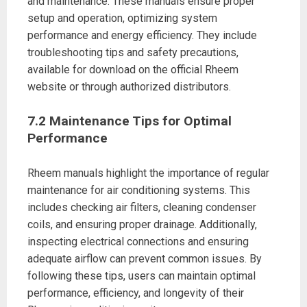
and maintenance. These manuals ensure proper
setup and operation, optimizing system
performance and energy efficiency. They include
troubleshooting tips and safety precautions,
available for download on the official Rheem
website or through authorized distributors.
7.2 Maintenance Tips for Optimal
Performance
Rheem manuals highlight the importance of regular
maintenance for air conditioning systems. This
includes checking air filters, cleaning condenser
coils, and ensuring proper drainage. Additionally,
inspecting electrical connections and ensuring
adequate airflow can prevent common issues. By
following these tips, users can maintain optimal
performance, efficiency, and longevity of their