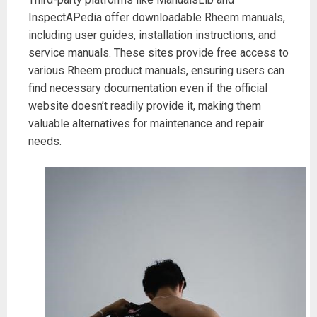
InspectAPedia offer downloadable Rheem manuals,
including user guides, installation instructions, and
service manuals. These sites provide free access to
various Rheem product manuals, ensuring users can
find necessary documentation even if the official
website doesn’t readily provide it, making them
valuable alternatives for maintenance and repair
needs.