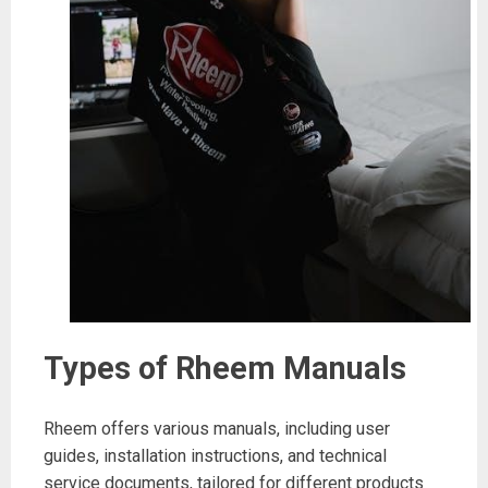
Types of Rheem Manuals
Rheem offers various manuals, including user
guides, installation instructions, and technical
service documents, tailored for different products