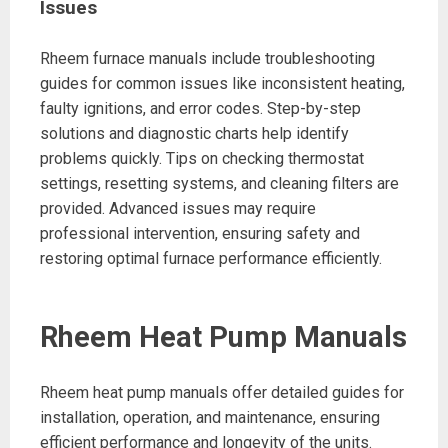
Issues
Rheem furnace manuals include troubleshooting
guides for common issues like inconsistent heating,
faulty ignitions, and error codes. Step-by-step
solutions and diagnostic charts help identify
problems quickly. Tips on checking thermostat
settings, resetting systems, and cleaning filters are
provided. Advanced issues may require
professional intervention, ensuring safety and
restoring optimal furnace performance efficiently.
Rheem Heat Pump Manuals
Rheem heat pump manuals offer detailed guides for
installation, operation, and maintenance, ensuring
efficient performance and longevity of the units.