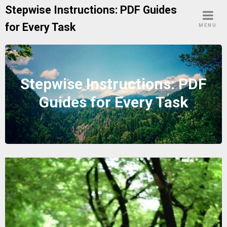
Skip
Stepwise Instructions: PDF Guides
to
for Every Task
MENU
content
Stepwise Instructions: PDF
Guides for Every Task