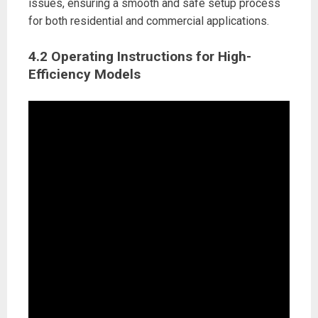
issues, ensuring a smooth and safe setup process
for both residential and commercial applications.
4.2 Operating Instructions for High-
Efficiency Models