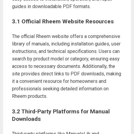
guides in downloadable PDF formats.
3.1 Official Rheem Website Resources
The official Rheem website offers a comprehensive
library of manuals, including installation guides, user
instructions, and technical specifications. Users can
search by product model or category, ensuring easy
access to necessary documents. Additionally, the
site provides direct links to PDF downloads, making
it a convenient resource for homeowners and
professionals seeking detailed information on
Rheem products.
3.2 Third-Party Platforms for Manual
Downloads
Third-party platforms like ManualsLib and