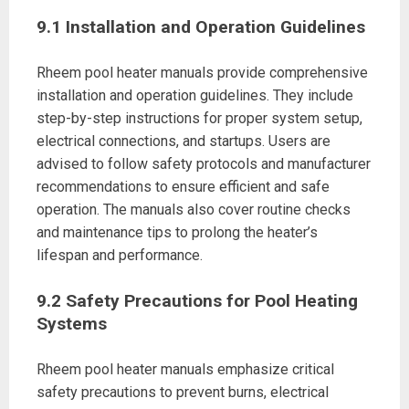
9.1 Installation and Operation Guidelines
Rheem pool heater manuals provide comprehensive
installation and operation guidelines. They include
step-by-step instructions for proper system setup,
electrical connections, and startups. Users are
advised to follow safety protocols and manufacturer
recommendations to ensure efficient and safe
operation. The manuals also cover routine checks
and maintenance tips to prolong the heater’s
lifespan and performance.
9.2 Safety Precautions for Pool Heating
Systems
Rheem pool heater manuals emphasize critical
safety precautions to prevent burns, electrical